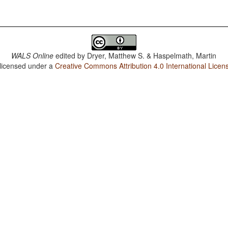
WALS Online
edited by
Dryer, Matthew S. & Haspelmath, Martin
 licensed under a
Creative Commons Attribution 4.0 International Licen