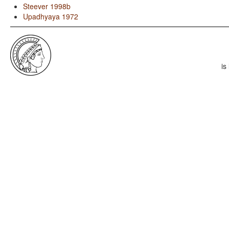
Steever 1998b
Upadhyaya 1972
is