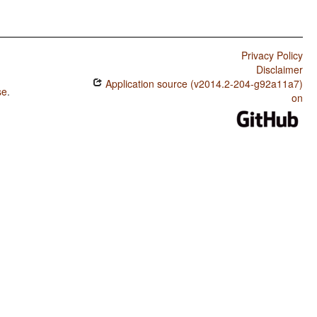
Privacy Policy
Disclaimer
Application source (v2014.2-204-g92a11a7)
se
.
on