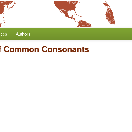
nces
Authors
f Common Consonants