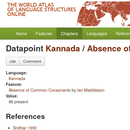
Home
Features
Chapters
Languages
Refere
Datapoint
Kannada
/
Absence o
cite
Comment
Language:
Kannada
Feature:
Absence of Common Consonants
by
Ian Maddieson
Value:
All present
References
Sridhar 1990