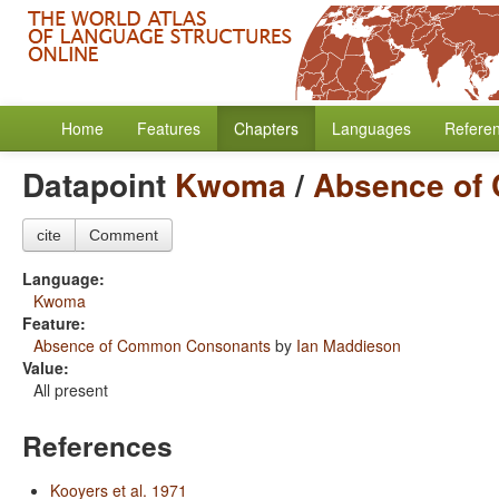
Home
Features
Chapters
Languages
Refere
Datapoint
Kwoma
/
Absence of
cite
Comment
Language:
Kwoma
Feature:
Absence of Common Consonants
by
Ian Maddieson
Value:
All present
References
Kooyers et al. 1971