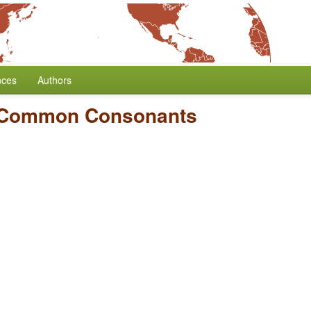
nces
Authors
 Common Consonants