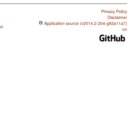
Privacy Policy
Disclaimer
Application source (v2014.2-204-g92a11a7)
se
.
on