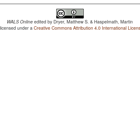
WALS Online
edited by
Dryer, Matthew S. & Haspelmath, Martin
 licensed under a
Creative Commons Attribution 4.0 International Licen