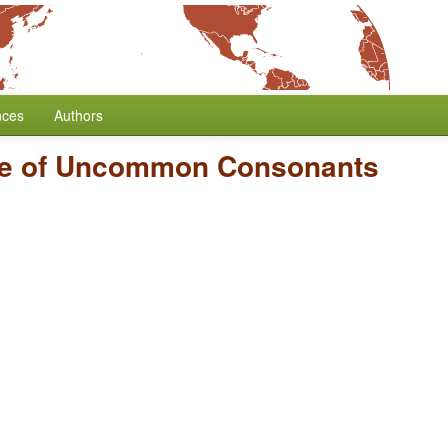
nces
Authors
e of Uncommon Consonants