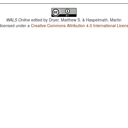
WALS Online
edited by
Dryer, Matthew S. & Haspelmath, Martin
 licensed under a
Creative Commons Attribution 4.0 International Licen