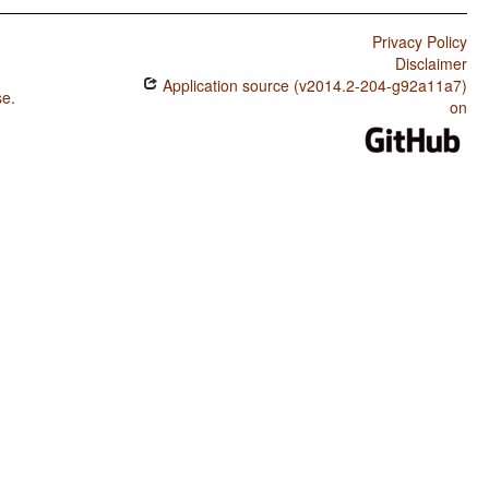
Privacy Policy
Disclaimer
Application source (v2014.2-204-g92a11a7)
se
.
on