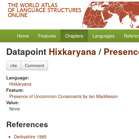
Home
Features
Chapters
Languages
Refere
Datapoint
Hixkaryana
/
Presenc
cite
Comment
Language:
Hixkaryana
Feature:
Presence of Uncommon Consonants
by
Ian Maddieson
Value:
None
References
Derbyshire 1985