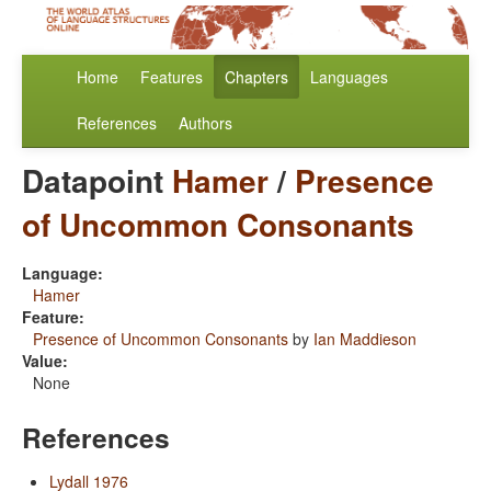
Home
Features
Chapters
Languages
References
Authors
Datapoint
Hamer
/
Presence
of Uncommon Consonants
Language:
Hamer
Feature:
Presence of Uncommon Consonants
by
Ian Maddieson
Value:
None
References
Lydall 1976