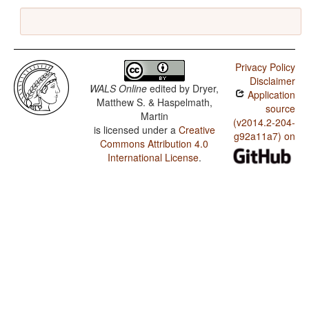
Privacy Policy
Disclaimer
WALS Online
edited by
Dryer,
Application
Matthew S. & Haspelmath,
source
Martin
(v2014.2-204-
is licensed under a
Creative
g92a11a7) on
Commons Attribution 4.0
International License
.