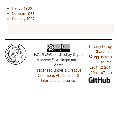
Hanyu 1960
Norman 1988
Ramsey 1987
Privacy Policy
Disclaimer
WALS Online
edited by
Dryer,
Application
Matthew S. & Haspelmath,
source
Martin
(v2014.2-204-
is licensed under a
Creative
g92a11a7) on
Commons Attribution 4.0
International License
.