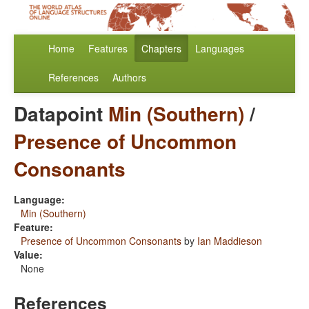
Home
Features
Chapters
Languages
References
Authors
Datapoint
Min (Southern)
/
Presence of Uncommon
Consonants
Language:
Min (Southern)
Feature:
Presence of Uncommon Consonants
by
Ian Maddieson
Value:
None
References