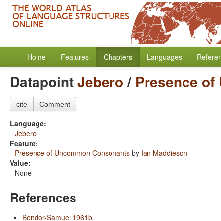
Home
Features
Chapters
Languages
Refere
Datapoint
Jebero
/
Presence o
cite
Comment
Language:
Jebero
Feature:
Presence of Uncommon Consonants
by
Ian Maddieson
Value:
None
References
Bendor-Samuel 1961b