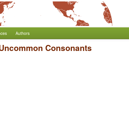
nces
Authors
f Uncommon Consonants