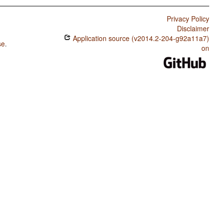
Privacy Policy
Disclaimer
Application source (v2014.2-204-g92a11a7)
se
.
on