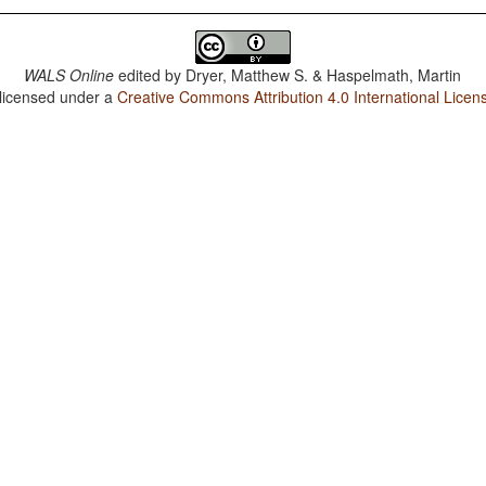
WALS Online
edited by
Dryer, Matthew S. & Haspelmath, Martin
 licensed under a
Creative Commons Attribution 4.0 International Licen