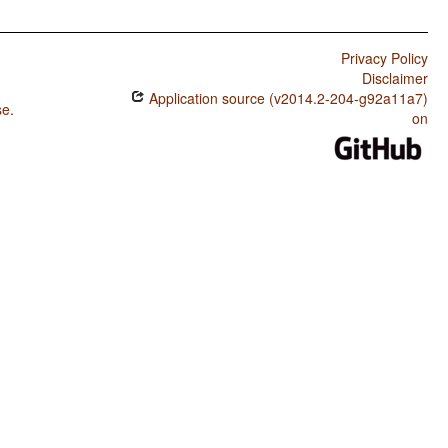
Privacy Policy
Disclaimer
Application source (v2014.2-204-g92a11a7)
se
.
on