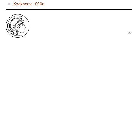
Kodzasov 1990a
is