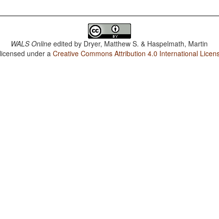
WALS Online
edited by
Dryer, Matthew S. & Haspelmath, Martin
 licensed under a
Creative Commons Attribution 4.0 International Licen