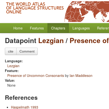
Home
Features
Chapters
Languages
Refere
Datapoint
Lezgian
/
Presence o
cite
Comment
Language:
Lezgian
Feature:
Presence of Uncommon Consonants
by
Ian Maddieson
Value:
None
References
Haspelmath 1993