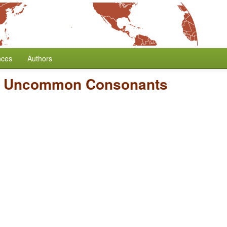
nces
Authors
f Uncommon Consonants