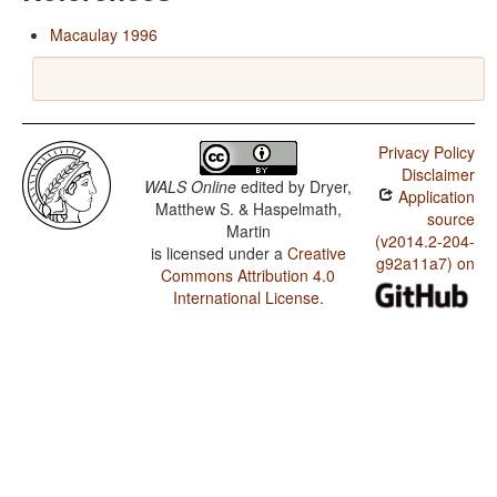
Macaulay 1996
Privacy Policy
Disclaimer
WALS Online
edited by
Dryer,
Application
Matthew S. & Haspelmath,
source
Martin
(v2014.2-204-
is licensed under a
Creative
g92a11a7) on
Commons Attribution 4.0
International License
.