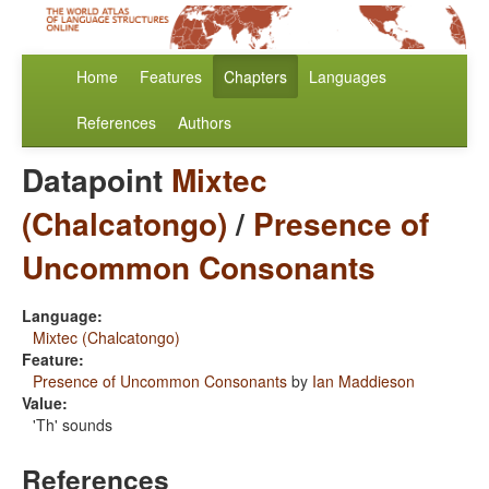
Home
Features
Chapters
Languages
References
Authors
Datapoint
Mixtec
(Chalcatongo)
/
Presence of
Uncommon Consonants
Language:
Mixtec (Chalcatongo)
Feature:
Presence of Uncommon Consonants
by
Ian Maddieson
Value:
'Th' sounds
References