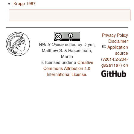
Kropp 1987
Privacy Policy
Disclaimer
WALS Online
edited by
Dryer,
Application
Matthew S. & Haspelmath,
source
Martin
(v2014.2-204-
is licensed under a
Creative
g92a11a7) on
Commons Attribution 4.0
International License
.