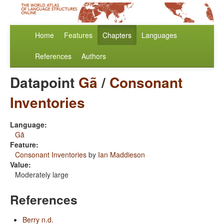
Home
Features
Chapters
Languages
References
Authors
Datapoint
Gã
/
Consonant
Inventories
Language:
Gã
Feature:
Consonant Inventories
by
Ian Maddieson
Value:
Moderately large
References
Berry n.d.