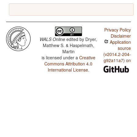
Privacy Policy
Disclaimer
WALS Online
edited by
Dryer,
Application
Matthew S. & Haspelmath,
source
Martin
(v2014.2-204-
is licensed under a
Creative
g92a11a7) on
Commons Attribution 4.0
International License
.