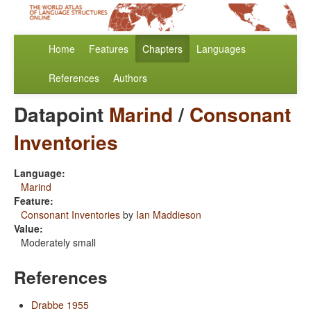
Home
Features
Chapters
Languages
References
Authors
Datapoint
Marind
/
Consonant
Inventories
Language:
Marind
Feature:
Consonant Inventories
by
Ian Maddieson
Value:
Moderately small
References
Drabbe 1955