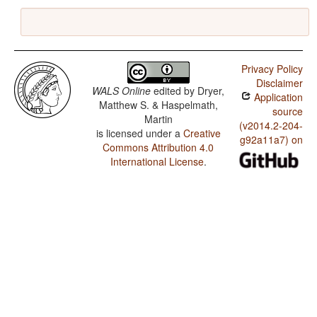
Privacy Policy
Disclaimer
WALS Online
edited by
Dryer,
Application
Matthew S. & Haspelmath,
source
Martin
(v2014.2-204-
is licensed under a
Creative
g92a11a7) on
Commons Attribution 4.0
International License
.