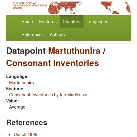
Home
Features
Chapters
Languages
References
Authors
Datapoint
Martuthunira
/
Consonant Inventories
Language:
Martuthunira
Feature:
Consonant Inventories
by
Ian Maddieson
Value:
Average
References
Dench 1995