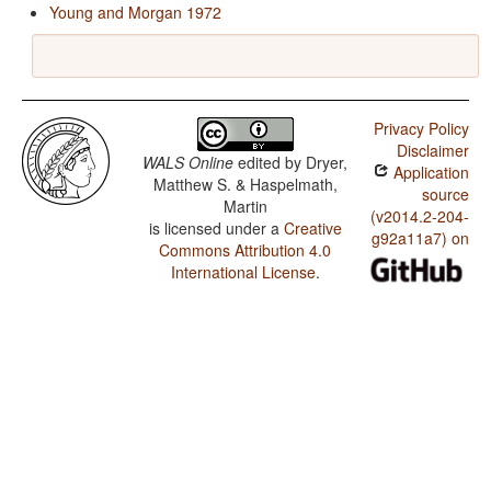
Young and Morgan 1972
Privacy Policy
Disclaimer
WALS Online
edited by
Dryer,
Application
Matthew S. & Haspelmath,
source
Martin
(v2014.2-204-
is licensed under a
Creative
g92a11a7) on
Commons Attribution 4.0
International License
.