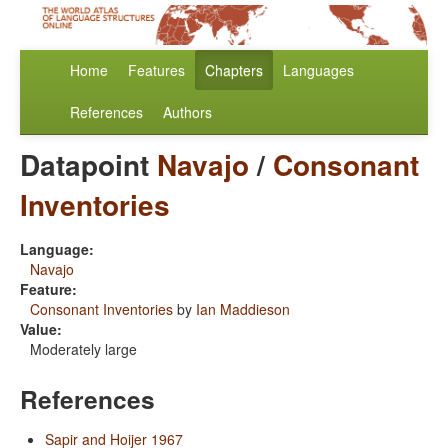
Home
Features
Chapters
Languages
References
Authors
Datapoint
Navajo
/
Consonant
Inventories
Language:
Navajo
Feature:
Consonant Inventories
by
Ian Maddieson
Value:
Moderately large
References
Sapir and Hoijer 1967