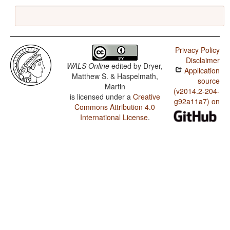
Privacy Policy
Disclaimer
WALS Online
edited by
Dryer,
Application
Matthew S. & Haspelmath,
source
Martin
(v2014.2-204-
is licensed under a
Creative
g92a11a7) on
Commons Attribution 4.0
International License
.