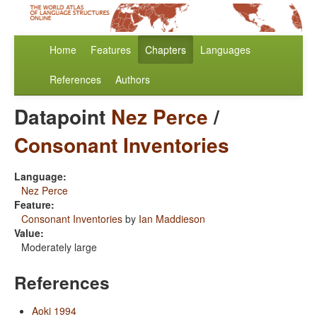
Home
Features
Chapters
Languages
References
Authors
Datapoint
Nez Perce
/
Consonant Inventories
Language:
Nez Perce
Feature:
Consonant Inventories
by
Ian Maddieson
Value:
Moderately large
References
Aoki 1994