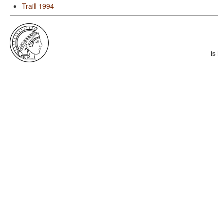
Traill 1994
is