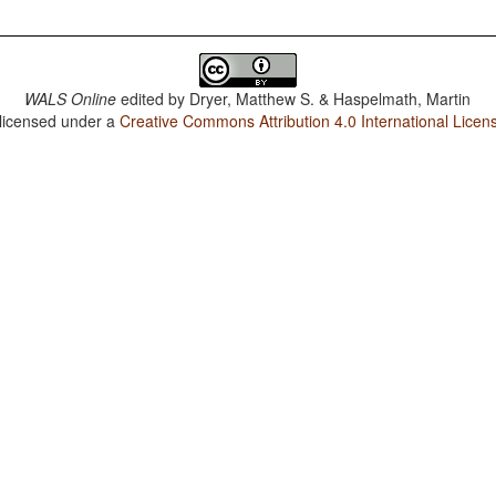
WALS Online
edited by
Dryer, Matthew S. & Haspelmath, Martin
 licensed under a
Creative Commons Attribution 4.0 International Licen