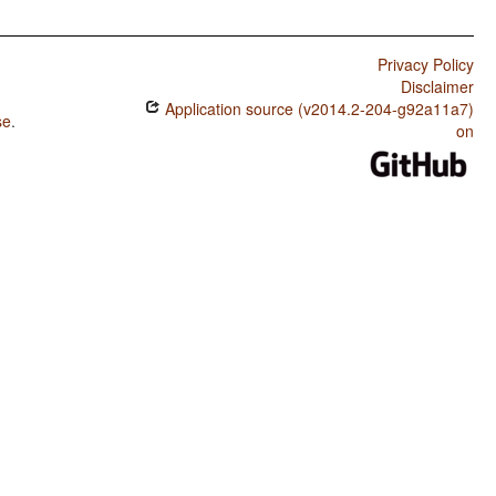
Privacy Policy
Disclaimer
Application source (v2014.2-204-g92a11a7)
se
.
on