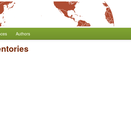
nces
Authors
ntories