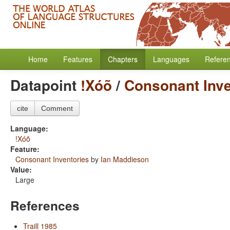
Home
Features
Chapters
Languages
Refere
Datapoint
!Xóõ
/
Consonant Inve
cite
Comment
Language:
!Xóõ
Feature:
Consonant Inventories
by
Ian Maddieson
Value:
Large
References
Traill 1985