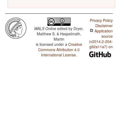
Privacy Policy
Disclaimer
WALS Online
edited by
Dryer,
Application
Matthew S. & Haspelmath,
source
Martin
(v2014.2-204-
is licensed under a
Creative
g92a11a7) on
Commons Attribution 4.0
International License
.