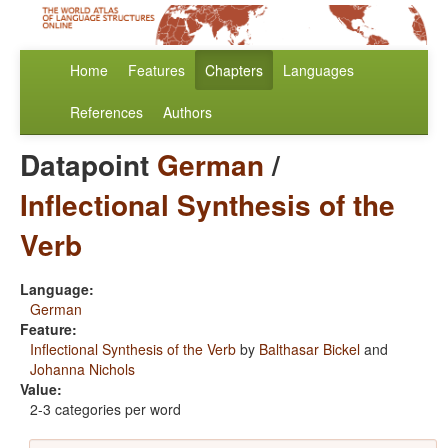
Home
Features
Chapters
Languages
References
Authors
Datapoint
German
/
Inflectional Synthesis of the
Verb
Language:
German
Feature:
Inflectional Synthesis of the Verb
by
Balthasar Bickel
and
Johanna Nichols
Value:
2-3 categories per word