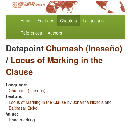
Home
Features
Chapters
Languages
References
Authors
Datapoint
Chumash (Ineseño)
/
Locus of Marking in the
Clause
Language:
Chumash (Ineseño)
Feature:
Locus of Marking in the Clause
by
Johanna Nichols
and
Balthasar Bickel
Value:
Head marking