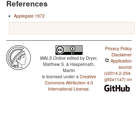
References
Applegate 1972
Privacy Policy
Disclaimer
WALS Online
edited by
Dryer,
Application
Matthew S. & Haspelmath,
source
Martin
(v2014.2-204-
is licensed under a
Creative
g92a11a7) on
Commons Attribution 4.0
International License
.