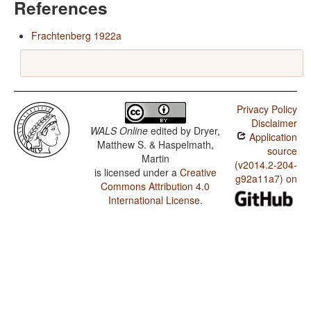
References
Frachtenberg 1922a
Privacy Policy
Disclaimer
WALS Online
edited by
Dryer,
Application
Matthew S. & Haspelmath,
source
Martin
(v2014.2-204-
is licensed under a
Creative
g92a11a7) on
Commons Attribution 4.0
International License
.