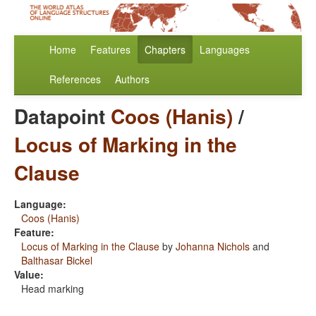
Home
Features
Chapters
Languages
References
Authors
Datapoint
Coos (Hanis)
/
Locus of Marking in the
Clause
Language:
Coos (Hanis)
Feature:
Locus of Marking in the Clause
by
Johanna Nichols
and
Balthasar Bickel
Value:
Head marking