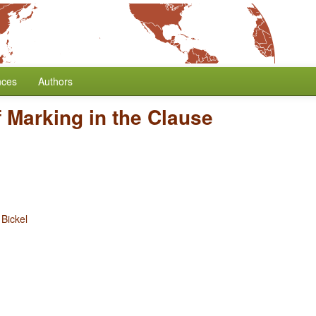
nces
Authors
 Marking in the Clause
 Bickel