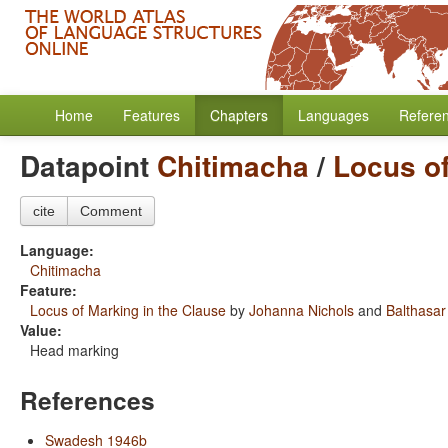
Home
Features
Chapters
Languages
Refere
Datapoint
Chitimacha
/
Locus of
cite
Comment
Language:
Chitimacha
Feature:
Locus of Marking in the Clause
by
Johanna Nichols
and
Balthasar
Value:
Head marking
References
Swadesh 1946b