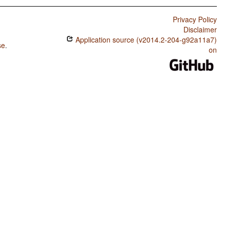
Privacy Policy
Disclaimer
Application source (v2014.2-204-g92a11a7)
se
.
on