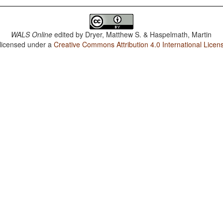
WALS Online
edited by
Dryer, Matthew S. & Haspelmath, Martin
 licensed under a
Creative Commons Attribution 4.0 International Licen