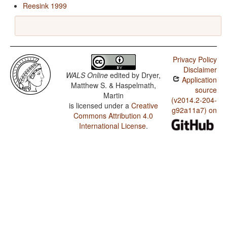
Reesink 1999
Privacy Policy
Disclaimer
WALS Online
edited by
Dryer,
Application
Matthew S. & Haspelmath,
source
Martin
(v2014.2-204-
is licensed under a
Creative
g92a11a7) on
Commons Attribution 4.0
International License
.