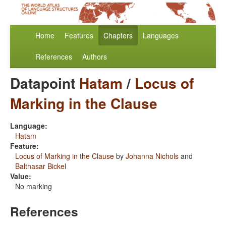
Home
Features
Chapters
Languages
References
Authors
Datapoint
Hatam
/
Locus of
Marking in the Clause
Language:
Hatam
Feature:
Locus of Marking in the Clause
by
Johanna Nichols
and
Balthasar Bickel
Value:
No marking
References