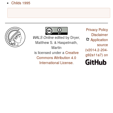
Childs 1995
Privacy Policy
Disclaimer
WALS Online
edited by
Dryer,
Application
Matthew S. & Haspelmath,
source
Martin
(v2014.2-204-
is licensed under a
Creative
g92a11a7) on
Commons Attribution 4.0
International License
.