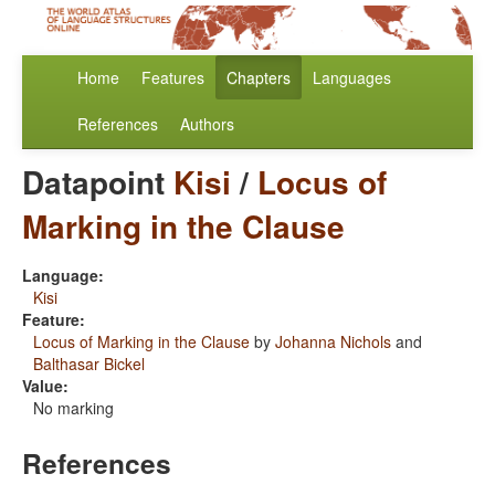
Home
Features
Chapters
Languages
References
Authors
Datapoint
Kisi
/
Locus of
Marking in the Clause
Language:
Kisi
Feature:
Locus of Marking in the Clause
by
Johanna Nichols
and
Balthasar Bickel
Value:
No marking
References