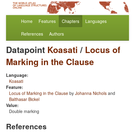
Home
Features
Chapters
Languages
References
Authors
Datapoint
Koasati
/
Locus of
Marking in the Clause
Language:
Koasati
Feature:
Locus of Marking in the Clause
by
Johanna Nichols
and
Balthasar Bickel
Value:
Double marking
References