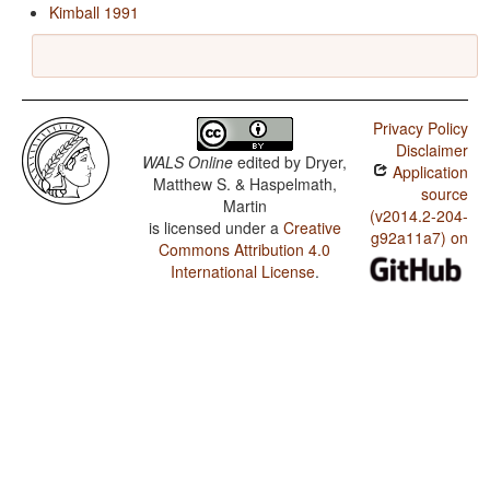
Kimball 1991
Privacy Policy
Disclaimer
WALS Online
edited by
Dryer,
Application
Matthew S. & Haspelmath,
source
Martin
(v2014.2-204-
is licensed under a
Creative
g92a11a7) on
Commons Attribution 4.0
International License
.