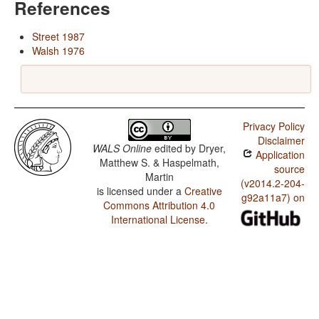
References
Street 1987
Walsh 1976
Privacy Policy
Disclaimer
WALS Online
edited by
Dryer,
Application
Matthew S. & Haspelmath,
source
Martin
(v2014.2-204-
is licensed under a
Creative
g92a11a7) on
Commons Attribution 4.0
International License
.