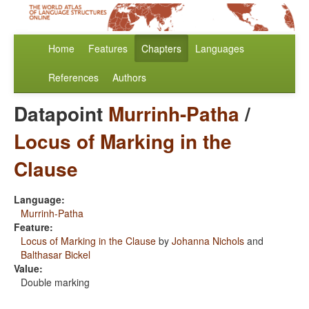
Home
Features
Chapters
Languages
References
Authors
Datapoint
Murrinh-Patha
/
Locus of Marking in the
Clause
Language:
Murrinh-Patha
Feature:
Locus of Marking in the Clause
by
Johanna Nichols
and
Balthasar Bickel
Value:
Double marking