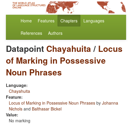
Home
Features
Chapters
Languages
References
Authors
Datapoint
Chayahuita
/
Locus
of Marking in Possessive
Noun Phrases
Language:
Chayahuita
Feature:
Locus of Marking in Possessive Noun Phrases
by
Johanna
Nichols
and
Balthasar Bickel
Value:
No marking