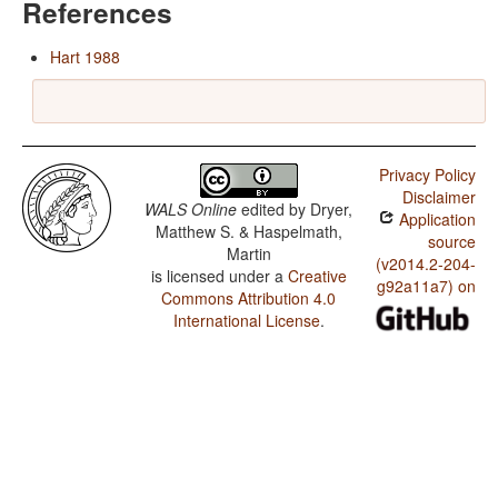
References
Hart 1988
Privacy Policy
Disclaimer
WALS Online
edited by
Dryer,
Application
Matthew S. & Haspelmath,
source
Martin
(v2014.2-204-
is licensed under a
Creative
g92a11a7) on
Commons Attribution 4.0
International License
.