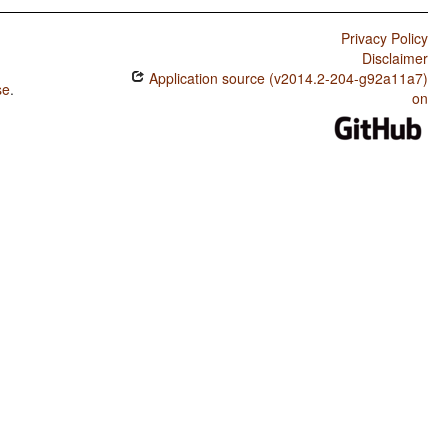
Privacy Policy
Disclaimer
Application source (v2014.2-204-g92a11a7)
se
.
on