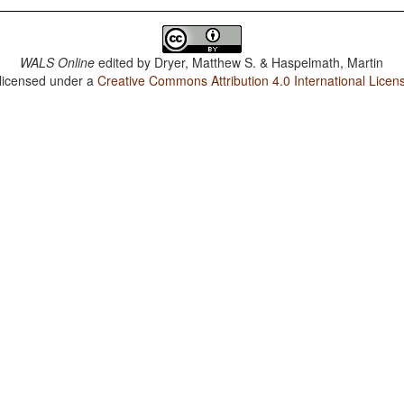
WALS Online
edited by
Dryer, Matthew S. & Haspelmath, Martin
 licensed under a
Creative Commons Attribution 4.0 International Licen