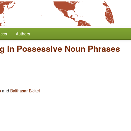
nces
Authors
ng in Possessive Noun Phrases
s
and
Balthasar Bickel