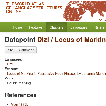
Home
Features
Chapters
Languages
Refere
Datapoint
Dizi
/
Locus of Marki
cite
Comment
Language:
Dizi
Feature:
Locus of Marking in Possessive Noun Phrases
by
Johanna Nichol
Value:
Double marking
References
Allan 1976b