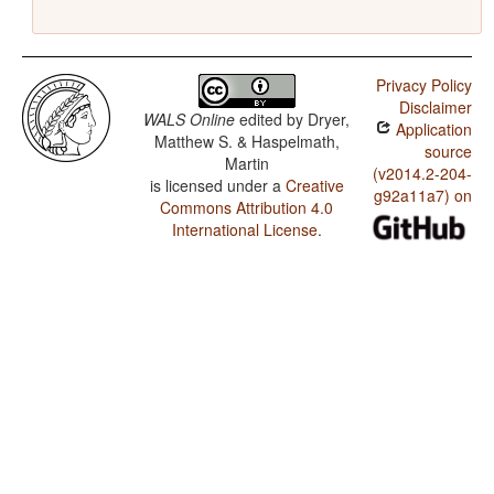
Privacy Policy
Disclaimer
WALS Online
edited by
Dryer,
Application
Matthew S. & Haspelmath,
source
Martin
(v2014.2-204-
is licensed under a
Creative
g92a11a7) on
Commons Attribution 4.0
International License
.