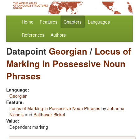
Home
Features
Chapters
Languages
References
Authors
Datapoint
Georgian
/
Locus of
Marking in Possessive Noun
Phrases
Language:
Georgian
Feature:
Locus of Marking in Possessive Noun Phrases
by
Johanna
Nichols
and
Balthasar Bickel
Value:
Dependent marking