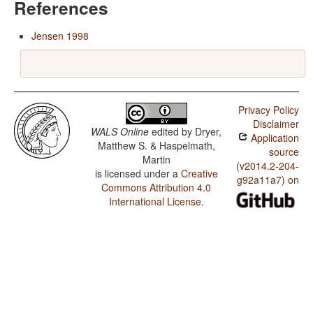
References
Jensen 1998
Privacy Policy
Disclaimer
WALS Online
edited by
Dryer,
Application
Matthew S. & Haspelmath,
source
Martin
(v2014.2-204-
is licensed under a
Creative
g92a11a7) on
Commons Attribution 4.0
International License
.