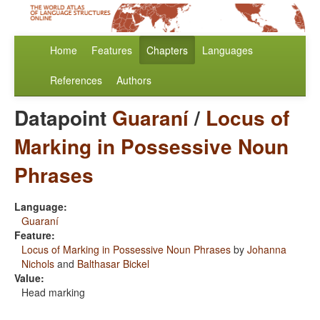
Home
Features
Chapters
Languages
References
Authors
Datapoint
Guaraní
/
Locus of
Marking in Possessive Noun
Phrases
Language:
Guaraní
Feature:
Locus of Marking in Possessive Noun Phrases
by
Johanna
Nichols
and
Balthasar Bickel
Value:
Head marking