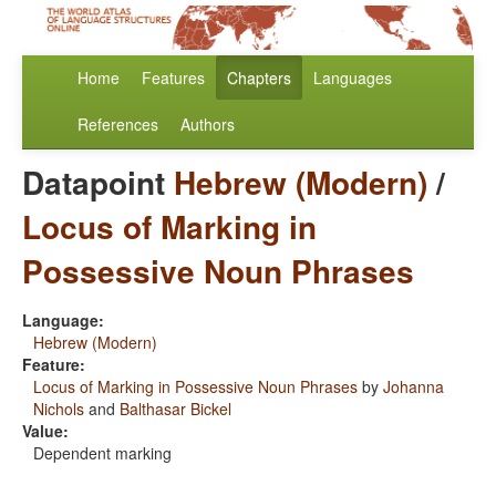
Home
Features
Chapters
Languages
References
Authors
Datapoint
Hebrew (Modern)
/
Locus of Marking in
Possessive Noun Phrases
Language:
Hebrew (Modern)
Feature:
Locus of Marking in Possessive Noun Phrases
by
Johanna
Nichols
and
Balthasar Bickel
Value:
Dependent marking