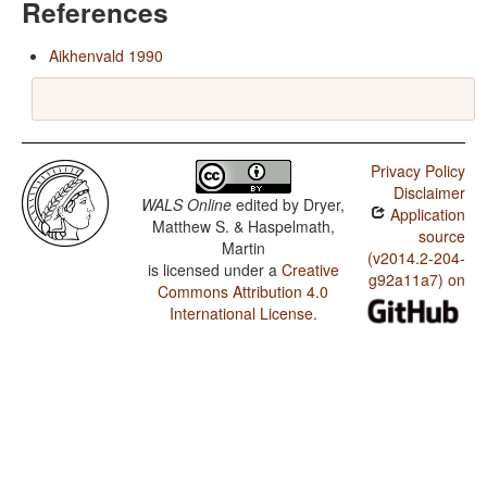
References
Aikhenvald 1990
Privacy Policy
Disclaimer
WALS Online
edited by
Dryer,
Application
Matthew S. & Haspelmath,
source
Martin
(v2014.2-204-
is licensed under a
Creative
g92a11a7) on
Commons Attribution 4.0
International License
.