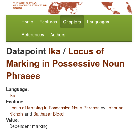
Home
Features
Chapters
Languages
References
Authors
Datapoint
Ika
/
Locus of
Marking in Possessive Noun
Phrases
Language:
Ika
Feature:
Locus of Marking in Possessive Noun Phrases
by
Johanna
Nichols
and
Balthasar Bickel
Value:
Dependent marking