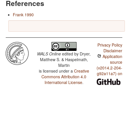
References
Frank 1990
Privacy Policy
Disclaimer
WALS Online
edited by
Dryer,
Application
Matthew S. & Haspelmath,
source
Martin
(v2014.2-204-
is licensed under a
Creative
g92a11a7) on
Commons Attribution 4.0
International License
.