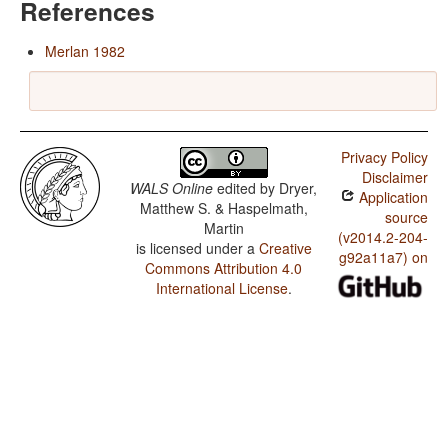
References
Merlan 1982
Privacy Policy
Disclaimer
WALS Online
edited by
Dryer,
Application
Matthew S. & Haspelmath,
source
Martin
(v2014.2-204-
is licensed under a
Creative
g92a11a7) on
Commons Attribution 4.0
International License
.