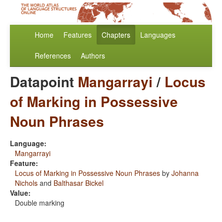
Home
Features
Chapters
Languages
References
Authors
Datapoint
Mangarrayi
/
Locus
of Marking in Possessive
Noun Phrases
Language:
Mangarrayi
Feature:
Locus of Marking in Possessive Noun Phrases
by
Johanna
Nichols
and
Balthasar Bickel
Value:
Double marking