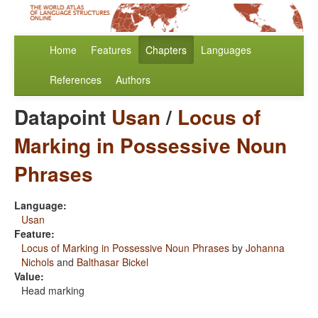
Home
Features
Chapters
Languages
References
Authors
Datapoint
Usan
/
Locus of
Marking in Possessive Noun
Phrases
Language:
Usan
Feature:
Locus of Marking in Possessive Noun Phrases
by
Johanna
Nichols
and
Balthasar Bickel
Value:
Head marking