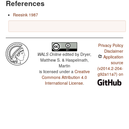
References
Reesink 1987
Privacy Policy
Disclaimer
WALS Online
edited by
Dryer,
Application
Matthew S. & Haspelmath,
source
Martin
(v2014.2-204-
is licensed under a
Creative
g92a11a7) on
Commons Attribution 4.0
International License
.