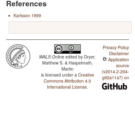
References
Karlsson 1999
Privacy Policy
Disclaimer
WALS Online
edited by
Dryer,
Application
Matthew S. & Haspelmath,
source
Martin
(v2014.2-204-
is licensed under a
Creative
g92a11a7) on
Commons Attribution 4.0
International License
.