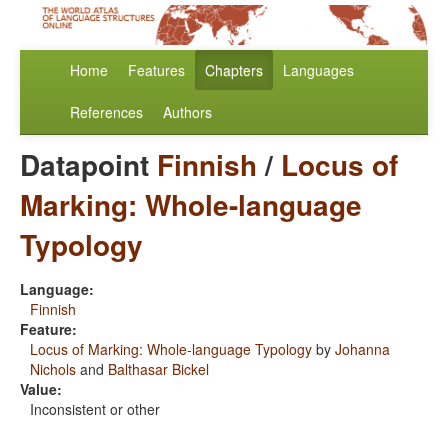
Home
Features
Chapters
Languages
References
Authors
Datapoint
Finnish
/
Locus of
Marking: Whole-language
Typology
Language:
Finnish
Feature:
Locus of Marking: Whole-language Typology
by
Johanna
Nichols
and
Balthasar Bickel
Value:
Inconsistent or other