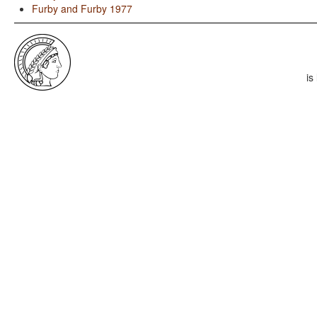
Furby and Furby 1977
is