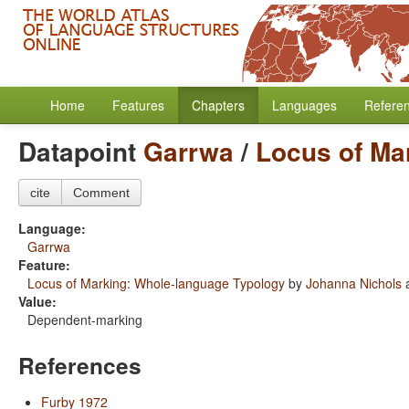
Home
Features
Chapters
Languages
Refere
Datapoint
Garrwa
/
Locus of Ma
cite
Comment
Language:
Garrwa
Feature:
Locus of Marking: Whole-language Typology
by
Johanna Nichols
Value:
Dependent-marking
References
Furby 1972