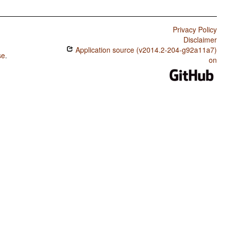
Privacy Policy
Disclaimer
Application source (v2014.2-204-g92a11a7)
se
.
on