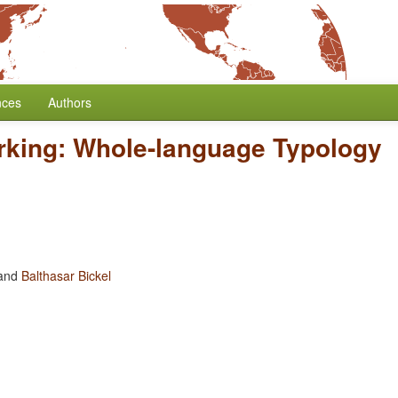
nces
Authors
rking: Whole-language Typology
and
Balthasar Bickel