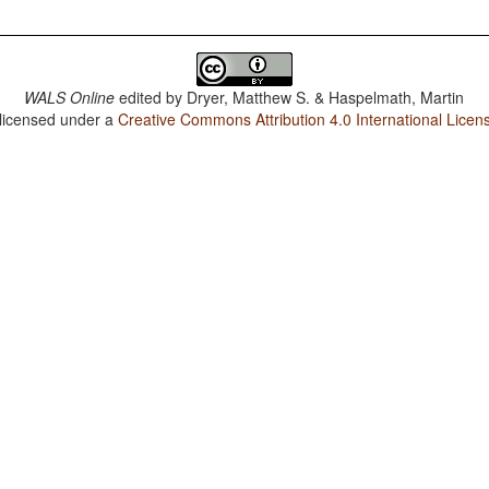
WALS Online
edited by
Dryer, Matthew S. & Haspelmath, Martin
 licensed under a
Creative Commons Attribution 4.0 International Licen