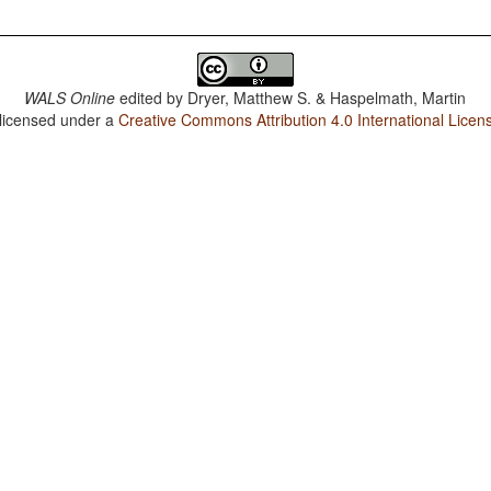
WALS Online
edited by
Dryer, Matthew S. & Haspelmath, Martin
 licensed under a
Creative Commons Attribution 4.0 International Licen