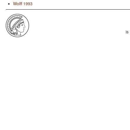
Wolff 1993
is