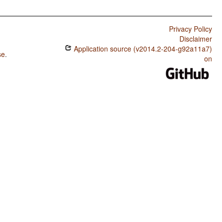
Privacy Policy
Disclaimer
Application source (v2014.2-204-g92a11a7)
se
.
on