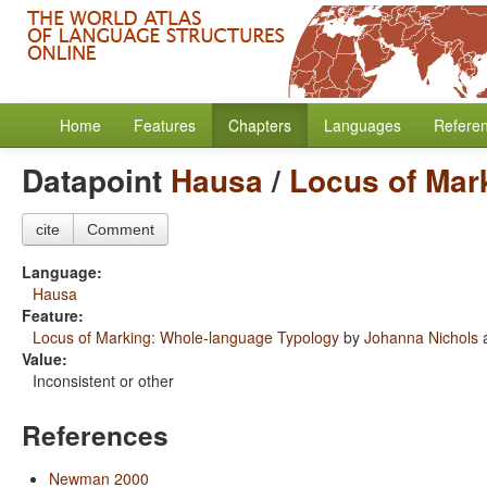
Home
Features
Chapters
Languages
Refere
Datapoint
Hausa
/
Locus of Mar
cite
Comment
Language:
Hausa
Feature:
Locus of Marking: Whole-language Typology
by
Johanna Nichols
Value:
Inconsistent or other
References
Newman 2000