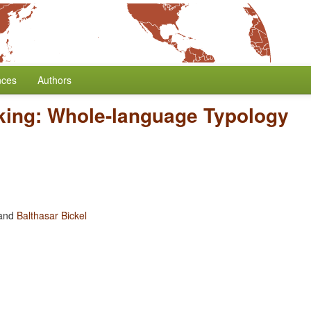
nces
Authors
king: Whole-language Typology
and
Balthasar Bickel