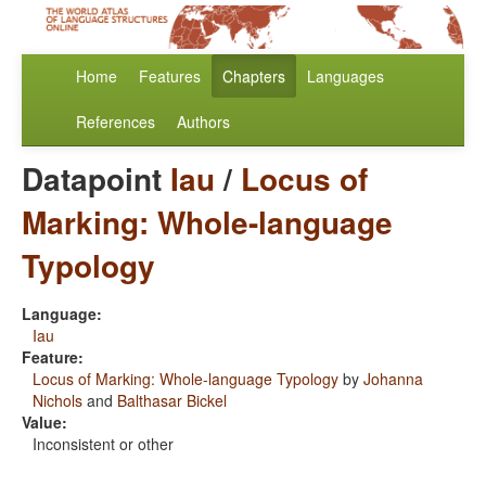
Home
Features
Chapters
Languages
References
Authors
Datapoint
Iau
/
Locus of
Marking: Whole-language
Typology
Language:
Iau
Feature:
Locus of Marking: Whole-language Typology
by
Johanna
Nichols
and
Balthasar Bickel
Value:
Inconsistent or other