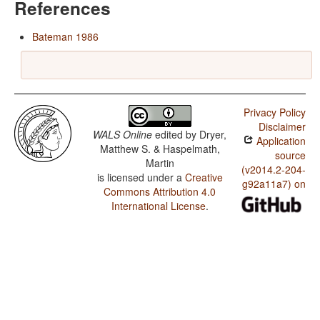
References
Bateman 1986
Privacy Policy
Disclaimer
WALS Online
edited by
Dryer,
Application
Matthew S. & Haspelmath,
source
Martin
(v2014.2-204-
is licensed under a
Creative
g92a11a7) on
Commons Attribution 4.0
International License
.