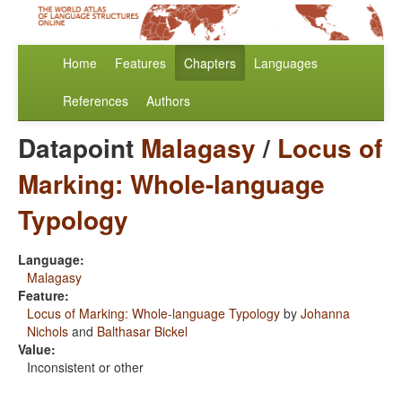
Home
Features
Chapters
Languages
References
Authors
Datapoint
Malagasy
/
Locus of
Marking: Whole-language
Typology
Language:
Malagasy
Feature:
Locus of Marking: Whole-language Typology
by
Johanna
Nichols
and
Balthasar Bickel
Value:
Inconsistent or other