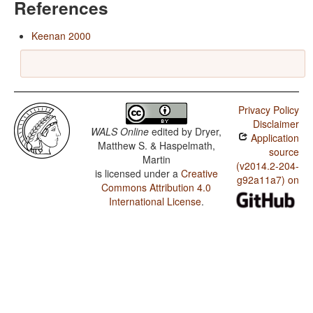
References
Keenan 2000
Privacy Policy
Disclaimer
WALS Online
edited by
Dryer,
Application
Matthew S. & Haspelmath,
source
Martin
(v2014.2-204-
is licensed under a
Creative
g92a11a7) on
Commons Attribution 4.0
International License
.