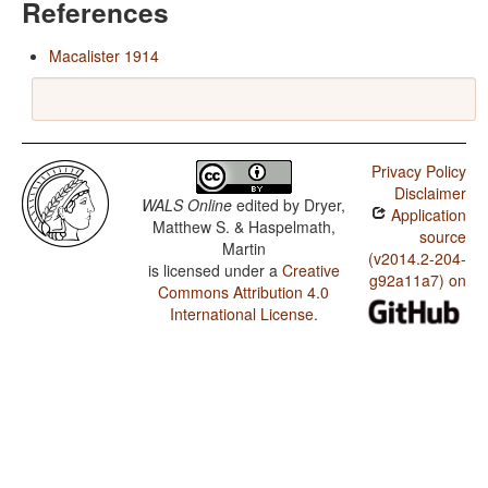
References
Macalister 1914
Privacy Policy
Disclaimer
WALS Online
edited by
Dryer,
Application
Matthew S. & Haspelmath,
source
Martin
(v2014.2-204-
is licensed under a
Creative
g92a11a7) on
Commons Attribution 4.0
International License
.