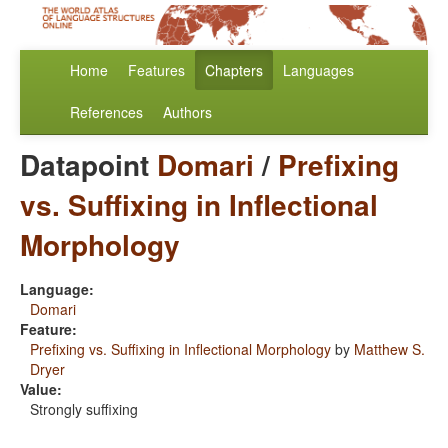
Home
Features
Chapters
Languages
References
Authors
Datapoint
Domari
/
Prefixing
vs. Suffixing in Inflectional
Morphology
Language:
Domari
Feature:
Prefixing vs. Suffixing in Inflectional Morphology
by
Matthew S.
Dryer
Value:
Strongly suffixing