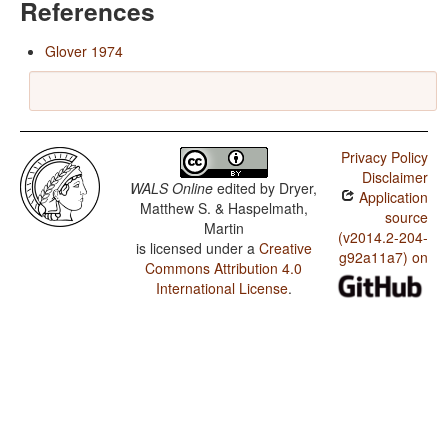
References
Glover 1974
Privacy Policy
Disclaimer
WALS Online
edited by
Dryer,
Application
Matthew S. & Haspelmath,
source
Martin
(v2014.2-204-
is licensed under a
Creative
g92a11a7) on
Commons Attribution 4.0
International License
.