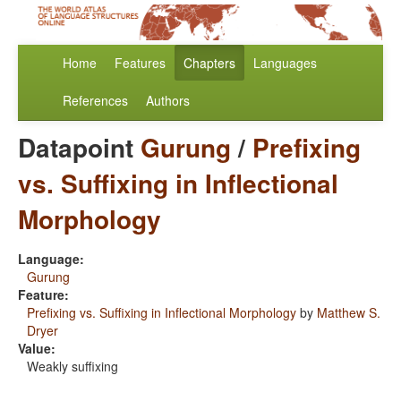
Home
Features
Chapters
Languages
References
Authors
Datapoint
Gurung
/
Prefixing
vs. Suffixing in Inflectional
Morphology
Language:
Gurung
Feature:
Prefixing vs. Suffixing in Inflectional Morphology
by
Matthew S.
Dryer
Value:
Weakly suffixing