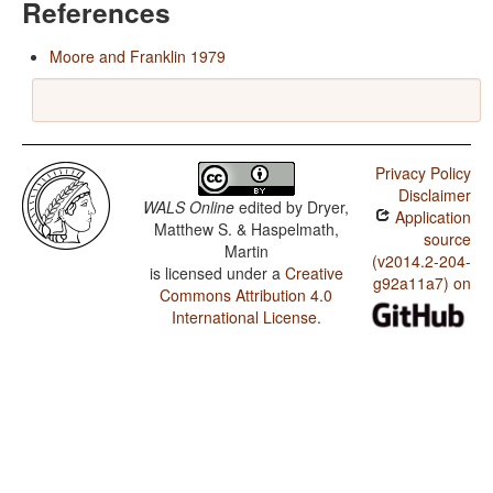
References
Moore and Franklin 1979
Privacy Policy
Disclaimer
WALS Online
edited by
Dryer,
Application
Matthew S. & Haspelmath,
source
Martin
(v2014.2-204-
is licensed under a
Creative
g92a11a7) on
Commons Attribution 4.0
International License
.