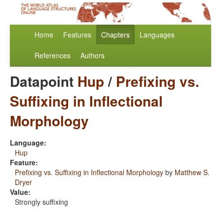
Home
Features
Chapters
Languages
References
Authors
Datapoint
Hup
/
Prefixing vs.
Suffixing in Inflectional
Morphology
Language:
Hup
Feature:
Prefixing vs. Suffixing in Inflectional Morphology
by
Matthew S.
Dryer
Value:
Strongly suffixing