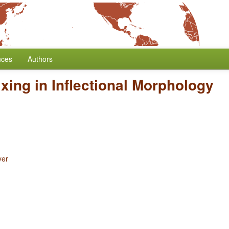
nces
Authors
ixing in Inflectional Morphology
yer