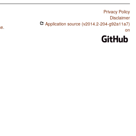
Privacy Policy
Disclaimer
Application source (v2014.2-204-g92a11a7)
se
.
on