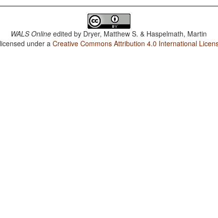
WALS Online
edited by
Dryer, Matthew S. & Haspelmath, Martin
 licensed under a
Creative Commons Attribution 4.0 International Licen