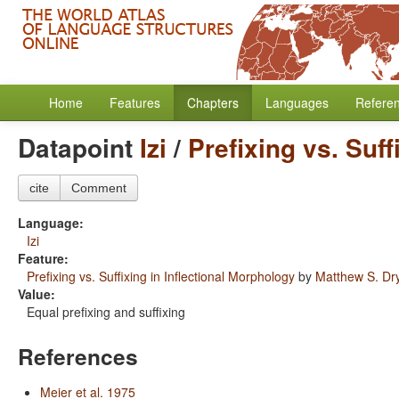
Home
Features
Chapters
Languages
Refere
Datapoint
Izi
/
Prefixing vs. Suff
cite
Comment
Language:
Izi
Feature:
Prefixing vs. Suffixing in Inflectional Morphology
by
Matthew S. Dr
Value:
Equal prefixing and suffixing
References
Meier et al. 1975