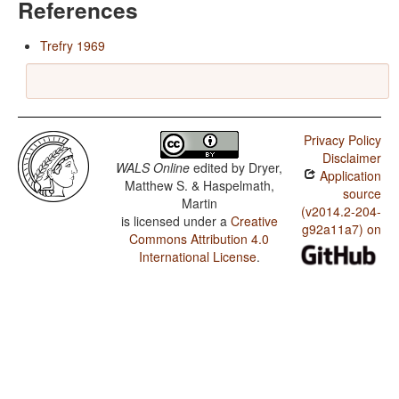
References
Trefry 1969
Privacy Policy
Disclaimer
WALS Online
edited by
Dryer,
Application
Matthew S. & Haspelmath,
source
Martin
(v2014.2-204-
is licensed under a
Creative
g92a11a7) on
Commons Attribution 4.0
International License
.