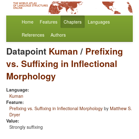
Home
Features
Chapters
Languages
References
Authors
Datapoint
Kuman
/
Prefixing
vs. Suffixing in Inflectional
Morphology
Language:
Kuman
Feature:
Prefixing vs. Suffixing in Inflectional Morphology
by
Matthew S.
Dryer
Value:
Strongly suffixing