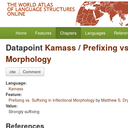
Home
Features
Chapters
Languages
Refere
Datapoint
Kamass
/
Prefixing vs
Morphology
cite
Comment
Language:
Kamass
Feature:
Prefixing vs. Suffixing in Inflectional Morphology
by
Matthew S. Dr
Value:
Strongly suffixing
References