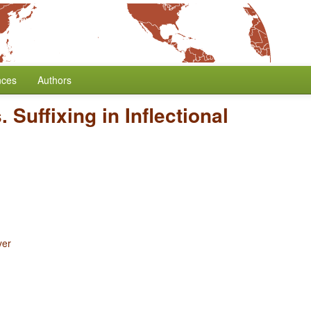
nces
Authors
. Suffixing in Inflectional
yer