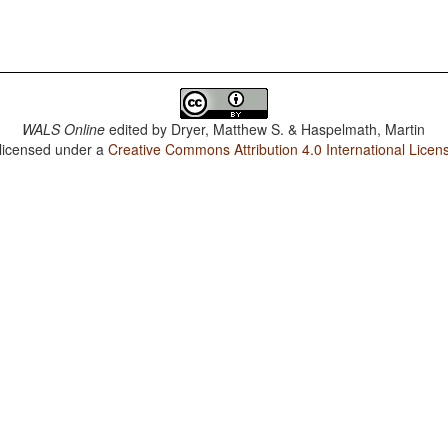
WALS Online
edited by
Dryer, Matthew S. & Haspelmath, Martin
 licensed under a
Creative Commons Attribution 4.0 International Licen