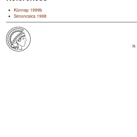
Künnap 1999b
Simoncsics 1998
is