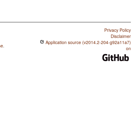
Privacy Policy
Disclaimer
Application source (v2014.2-204-g92a11a7)
se
.
on