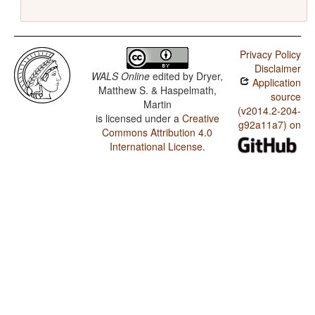
Privacy Policy
Disclaimer
WALS Online
edited by
Dryer,
Application
Matthew S. & Haspelmath,
source
Martin
(v2014.2-204-
is licensed under a
Creative
g92a11a7) on
Commons Attribution 4.0
International License
.