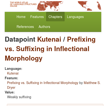
Home
Features
Chapters
Languages
References
Authors
Datapoint
Kutenai
/
Prefixing
vs. Suffixing in Inflectional
Morphology
Language:
Kutenai
Feature:
Prefixing vs. Suffixing in Inflectional Morphology
by
Matthew S.
Dryer
Value:
Weakly suffixing