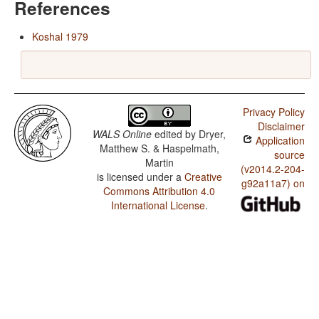
References
Koshal 1979
Privacy Policy
Disclaimer
WALS Online
edited by
Dryer,
Application
Matthew S. & Haspelmath,
source
Martin
(v2014.2-204-
is licensed under a
Creative
g92a11a7) on
Commons Attribution 4.0
International License
.