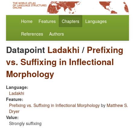
Home
Features
Chapters
Languages
References
Authors
Datapoint
Ladakhi
/
Prefixing
vs. Suffixing in Inflectional
Morphology
Language:
Ladakhi
Feature:
Prefixing vs. Suffixing in Inflectional Morphology
by
Matthew S.
Dryer
Value:
Strongly suffixing