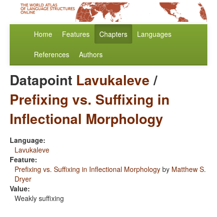
Home
Features
Chapters
Languages
References
Authors
Datapoint
Lavukaleve
/
Prefixing vs. Suffixing in
Inflectional Morphology
Language:
Lavukaleve
Feature:
Prefixing vs. Suffixing in Inflectional Morphology
by
Matthew S.
Dryer
Value:
Weakly suffixing