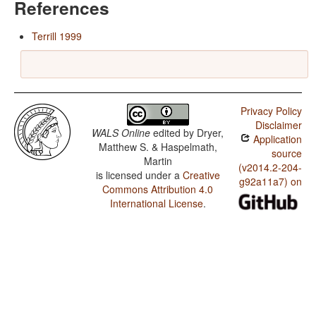
References
Terrill 1999
Privacy Policy
Disclaimer
WALS Online
edited by
Dryer,
Application
Matthew S. & Haspelmath,
source
Martin
(v2014.2-204-
is licensed under a
Creative
g92a11a7) on
Commons Attribution 4.0
International License
.