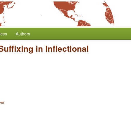
nces
Authors
Suffixing in Inflectional
yer