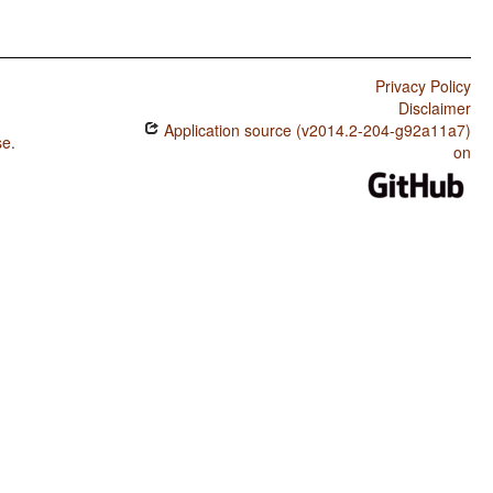
Privacy Policy
Disclaimer
Application source (v2014.2-204-g92a11a7)
se
.
on