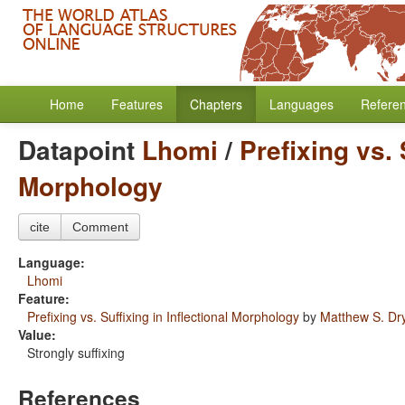
Home
Features
Chapters
Languages
Refere
Datapoint
Lhomi
/
Prefixing vs. 
Morphology
cite
Comment
Language:
Lhomi
Feature:
Prefixing vs. Suffixing in Inflectional Morphology
by
Matthew S. Dr
Value:
Strongly suffixing
References