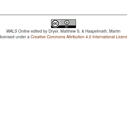
WALS Online
edited by
Dryer, Matthew S. & Haspelmath, Martin
 licensed under a
Creative Commons Attribution 4.0 International Licen