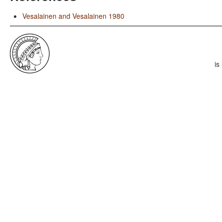
Vesalainen and Vesalainen 1980
is