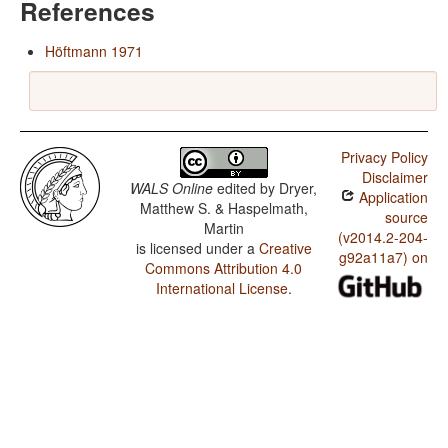
References
Höftmann 1971
Privacy Policy
Disclaimer
WALS Online
edited by
Dryer,
Application
Matthew S. & Haspelmath,
source
Martin
(v2014.2-204-
is licensed under a
Creative
g92a11a7) on
Commons Attribution 4.0
International License
.