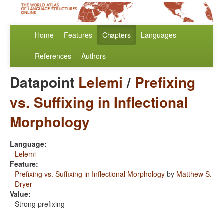
Home
Features
Chapters
Languages
References
Authors
Datapoint
Lelemi
/
Prefixing
vs. Suffixing in Inflectional
Morphology
Language:
Lelemi
Feature:
Prefixing vs. Suffixing in Inflectional Morphology
by
Matthew S.
Dryer
Value:
Strong prefixing