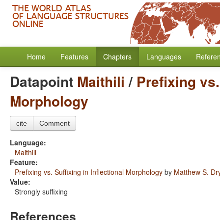
Home
Features
Chapters
Languages
Refere
Datapoint
Maithili
/
Prefixing vs.
Morphology
cite
Comment
Language:
Maithili
Feature:
Prefixing vs. Suffixing in Inflectional Morphology
by
Matthew S. Dr
Value:
Strongly suffixing
References