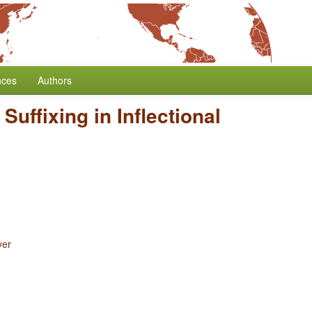
nces
Authors
 Suffixing in Inflectional
yer