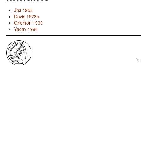
Jha 1958
Davis 1973a
Grierson 1903
Yadav 1996
is