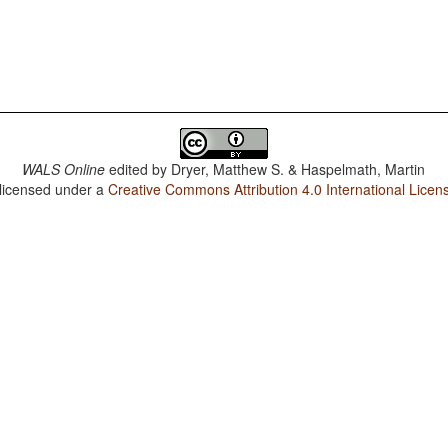
WALS Online
edited by
Dryer, Matthew S. & Haspelmath, Martin
 licensed under a
Creative Commons Attribution 4.0 International Licen