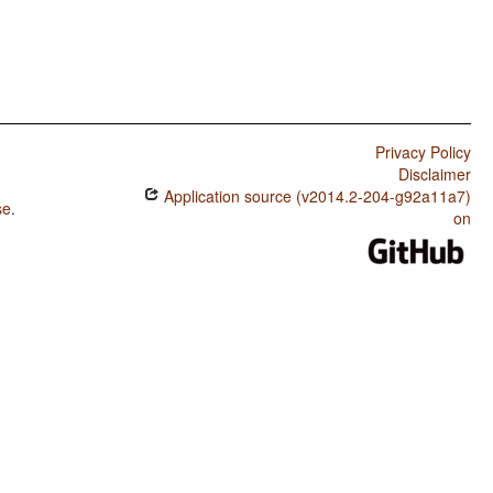
Privacy Policy
Disclaimer
Application source (v2014.2-204-g92a11a7)
se
.
on