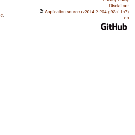
Disclaimer
Application source (v2014.2-204-g92a11a7)
se
.
on