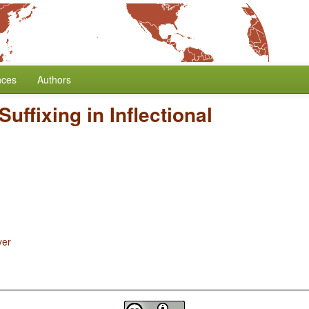
nces
Authors
Suffixing in Inflectional
yer