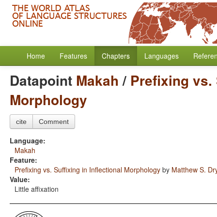
Home
Features
Chapters
Languages
Refere
Datapoint
Makah
/
Prefixing vs. 
Morphology
cite
Comment
Language:
Makah
Feature:
Prefixing vs. Suffixing in Inflectional Morphology
by
Matthew S. Dr
Value:
Little affixation