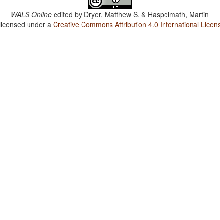
WALS Online
edited by
Dryer, Matthew S. & Haspelmath, Martin
 licensed under a
Creative Commons Attribution 4.0 International Licen