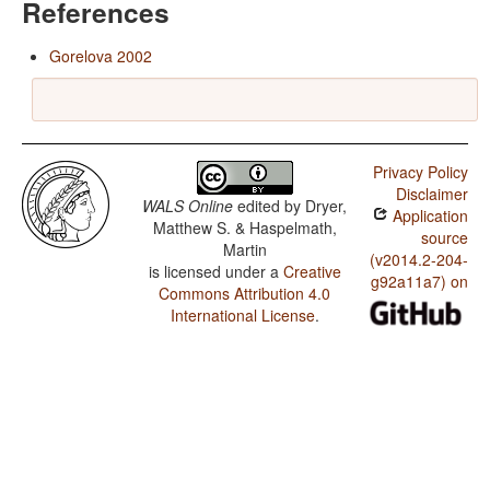
References
Gorelova 2002
Privacy Policy
Disclaimer
WALS Online
edited by
Dryer,
Application
Matthew S. & Haspelmath,
source
Martin
(v2014.2-204-
is licensed under a
Creative
g92a11a7) on
Commons Attribution 4.0
International License
.