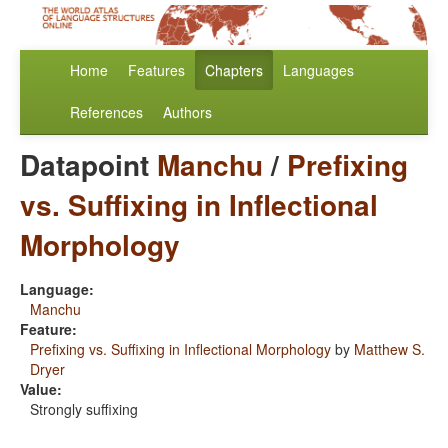
Home
Features
Chapters
Languages
References
Authors
Datapoint
Manchu
/
Prefixing
vs. Suffixing in Inflectional
Morphology
Language:
Manchu
Feature:
Prefixing vs. Suffixing in Inflectional Morphology
by
Matthew S.
Dryer
Value:
Strongly suffixing