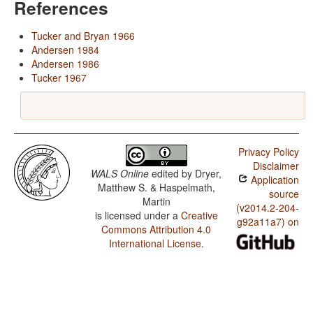
References
Tucker and Bryan 1966
Andersen 1984
Andersen 1986
Tucker 1967
Privacy Policy
Disclaimer
WALS Online
edited by
Dryer,
Application
Matthew S. & Haspelmath,
source
Martin
(v2014.2-204-
is licensed under a
Creative
g92a11a7) on
Commons Attribution 4.0
International License
.