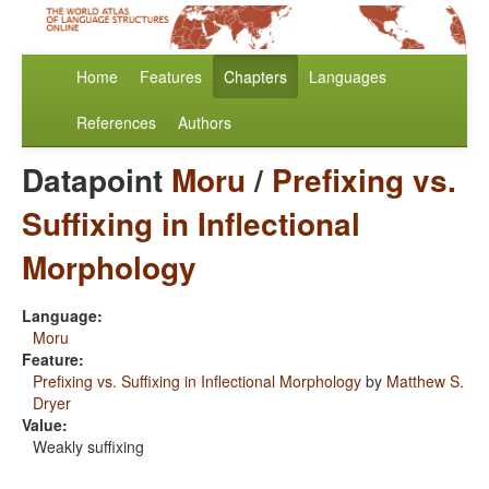
Home
Features
Chapters
Languages
References
Authors
Datapoint
Moru
/
Prefixing vs.
Suffixing in Inflectional
Morphology
Language:
Moru
Feature:
Prefixing vs. Suffixing in Inflectional Morphology
by
Matthew S.
Dryer
Value:
Weakly suffixing